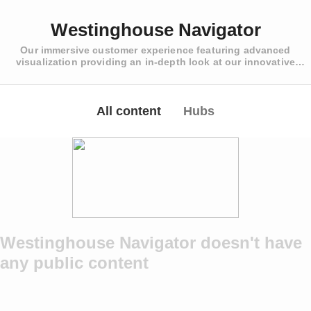
Westinghouse Navigator
Our immersive customer experience featuring advanced
visualization providing an in-depth look at our innovative
solutions to our customer’s biggest challenges
All content
Hubs
Westinghouse Navigator doesn't have
any public content